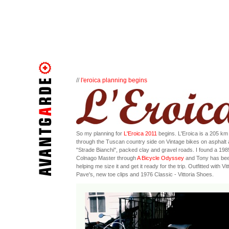
//
l'eroica planning begins
So my planning for
L'Eroica 2011
begins. L'Eroica is a 205 km 
through the Tuscan country side on Vintage bikes on asphalt
"Strade Bianchi", packed clay and gravel roads. I found a 198
Colnago Master through
A Bicycle Odyssey
and Tony has be
helping me size it and get it ready for the trip. Outfitted with Vit
Pave's, new toe clips and 1976 Classic - Vittoria Shoes.