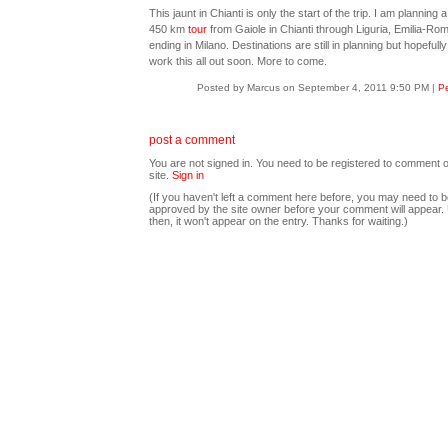
This jaunt in Chianti is only the start of the trip. I am planning 
450 km
tour
from Gaiole in Chianti through Liguria, Emilia-Ro
ending in Milano. Destinations are still in planning but hopefully
work this all out soon. More to come.
Posted by Marcus on September 4, 2011 9:50 PM
|
Pe
post a comment
You are not signed in. You need to be registered to comment o
site.
Sign in
(If you haven't left a comment here before, you may need to b
approved by the site owner before your comment will appear. U
then, it won't appear on the entry. Thanks for waiting.)