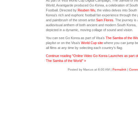
As part of Visa World Cup Digital Campaign,
The Samba of th
World
, Avantgarde produced
Go Korea
, a celebration of Sout
Football. Directed by
Reuben Wu
, the video delves into South
Korea's rich and euphoric football fan experience through the 
and paintbrush of the street artist
Sam Flores
. The journey is
audiovisual anthem of both ancient and modern South Korea,
depicted in a dynamic, moving collage of sound and vision.
You can see Go Korea as part of Visa’s
The Samba of the Wo
playlist or on the Visa’s
World Cup site
where you can jump b
all films at any time by selecting each country's flag.
Continue reading "Online Video Go Korea Launches as part of
The Samba of the World" »
Posted by Marcus at 8:00 AM
|
Permalink
|
Comme