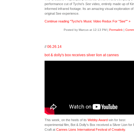
performance cut of Tycho's
See
video, entirely made up of Ki
informed infrared footage. Its an amazing visual exploration of
original See experience.
Continue reading "Tycho's Music Video Redux For "See"" »
Posted by Marcus at 12:13 PM
|
Permalink
|
Comme
//
06.26.14
bot & dolly's box receives silver lion at cannes
This week, on the heels of its
Webby Award
win for best
experimental film, Bot & Dolly's
Box
received a Silver Lion for 
Craft at
Cannes Lions International Festival of Creativity
.