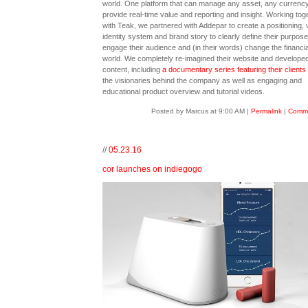
world. One platform that can manage any asset, any currenc
provide real-time value and reporting and insight. Working tog
with Teak, we partnered with Addepar to create a positioning, 
identity system and brand story to clearly define their purpose
engage their audience and (in their words) change the financia
world. We completely re-imagined their website and developed 
content, including
a documentary series featuring their clients
the visionaries behind the company as well as engaging and
educational product overview and tutorial videos.
Posted by Marcus at 9:00 AM
|
Permalink
|
Comme
//
05.23.16
cor launches on indiegogo