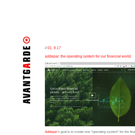
//
01. 9.17
addepar: the operating system for our financial world.
Addepar
’s goal is to create one “operating system” for the fina