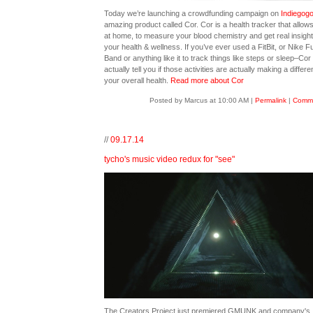
Today we’re launching a crowdfunding campaign on
Indiegog
amazing product called Cor. Cor is a health tracker that allow
at home, to measure your blood chemistry and get real insight
your health & wellness. If you’ve ever used a FitBit, or Nike F
Band or anything like it to track things like steps or sleep–Cor
actually tell you if those activities are actually making a differe
your overall health.
Read more about Cor
Posted by Marcus at 10:00 AM
|
Permalink
|
Comme
//
09.17.14
tycho's music video redux for "see"
The Creators Project just premiered GMUNK and company's