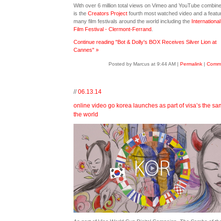
With over 6 million total views on Vimeo and YouTube combin
is the
Creators Project
fourth most watched video and a featur
many film festivals around the world including the
International
Film Festival - Clermont-Ferrand
.
Continue reading "Bot & Dolly's BOX Receives Silver Lion at
Cannes" »
Posted by Marcus at 9:44 AM
|
Permalink
|
Comme
//
06.13.14
online video go korea launches as part of visa’s the sa
the world