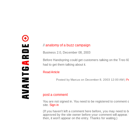
//
anatomy of a buzz campaign
Business 2.0, December 08, 2003
Before Handspring could get customers talking on the Treo 600
had to get them talking about it.
Read Article
Posted by Marcus on December 8, 2003 12:00 AM
|
Pe
post a comment
You are not signed in. You need to be registered to comment o
site.
Sign in
(If you haven't left a comment here before, you may need to b
approved by the site owner before your comment will appear. U
then, it won't appear on the entry. Thanks for waiting.)