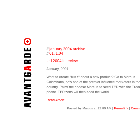
//
january 2004 archive
//
01. 1.04
ted 2004 interview
January, 2004
Want to create "buzz" about a new product? Go to Marcus
Colombano, he's one of the premier influence marketers in th
country. PalmOne choose Marcus to seed TED with the Treo
phone. TEDizens will then seed the world.
Read Article
Posted by Marcus at 12:00 AM
|
Permalink
|
Comme