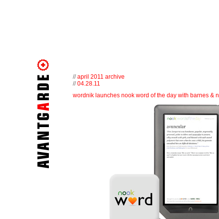
//
april 2011 archive
//
04.28.11
wordnik launches nook word of the day with barnes & 