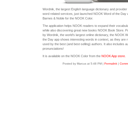
Wordnik, the largest English language dictionary and provider 
word related services, just launched NOOK Word of the Day 
Barnes & Noble for the NOOK Color.
The application helps NOOK readers to expand their vocabul
while also discovering great new books NOOK Book Store. 
by Wordnik, the world's largest online dictionary, the NOOK W
the Day app shows interesting words in context, as they are r
used by the best (and best-selling) authors. It also includes a
pronunciations!
It is available on the NOOK Color from the
NOOK App store.
Posted by Marcus at 5:48 PM
|
Permalink
|
Comme