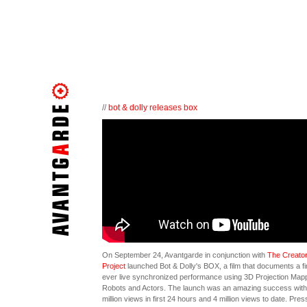
//
bot & dolly releases box
On September 24, Avantgarde in conjunction with
The Creato
Project
launched Bot & Dolly's BOX, a film that documents a fi
ever live synchronized performance using 3D Projection Mapp
Robots and Actors. The launch was an amazing success with
million views in first 24 hours and 4 million views to date. Pres