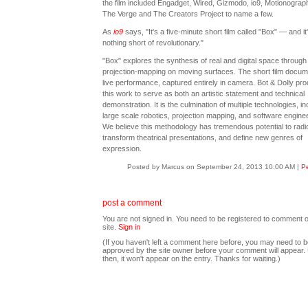
the film included Engadget, Wired, Gizmodo, io9, Motionograph
The Verge and The Creators Project to name a few.
As
io9
says, "It's a five-minute short film called "Box" — and it
nothing short of revolutionary."
"Box" explores the synthesis of real and digital space through
projection-mapping on moving surfaces. The short film docum
live performance, captured entirely in camera. Bot & Dolly pr
this work to serve as both an artistic statement and technical
demonstration. It is the culmination of multiple technologies, in
large scale robotics, projection mapping, and software enginee
We believe this methodology has tremendous potential to radic
transform theatrical presentations, and define new genres of
expression.
Posted by Marcus on September 24, 2013 10:00 AM
|
Pe
post a comment
You are not signed in. You need to be registered to comment o
site.
Sign in
(If you haven't left a comment here before, you may need to b
approved by the site owner before your comment will appear. U
then, it won't appear on the entry. Thanks for waiting.)