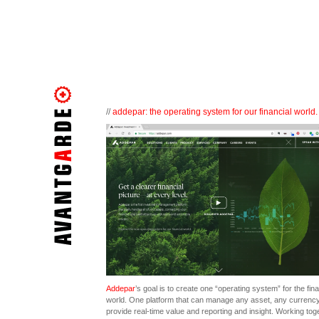
//
addepar: the operating system for our financial world.
Addepar
’s goal is to create one “operating system” for the fina
world. One platform that can manage any asset, any currenc
provide real-time value and reporting and insight. Working tog