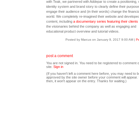
with Teak, we partnered with Addepar to create a positioning, 
identity system and brand story to clearly define their purpose
engage their audience and (in their words) change the financia
world. We completely re-imagined their website and developed 
content, including
a documentary series featuring their clients
the visionaries behind the company as well as engaging and
educational product overview and tutorial videos.
Posted by Marcus on January 9, 2017 9:00 AM
|
Pe
post a comment
You are not signed in. You need to be registered to comment o
site.
Sign in
(If you haven't left a comment here before, you may need to b
approved by the site owner before your comment will appear. U
then, it won't appear on the entry. Thanks for waiting.)