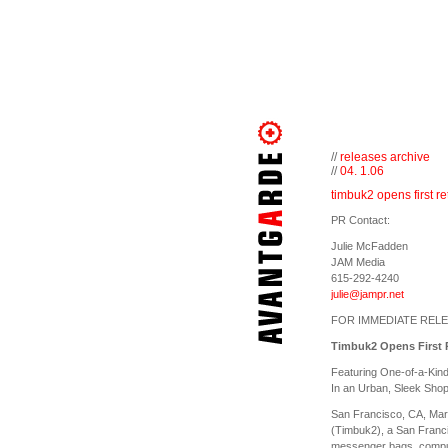
//
releases archive
//
04. 1.06
timbuk2 opens first ret
PR Contact:
Julie McFadden
JAM Media
615-292-4240
julie@jampr.net
FOR IMMEDIATE REL
Timbuk2 Opens First R
Featuring One-of-a-Kin
In an Urban, Sleek Sho
San Francisco, CA, Mar
(Timbuk2), a San Franc
messenger bags, compute