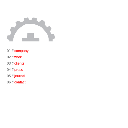
01 //
company
02 //
work
03 //
clients
04 //
press
05 //
journal
06 //
contact