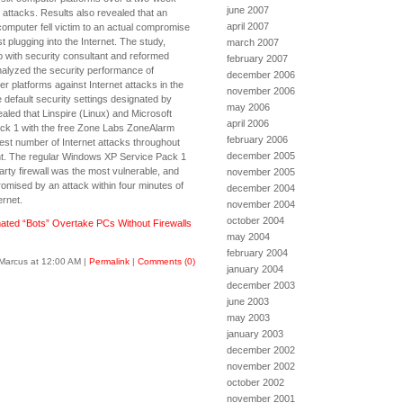
june 2007
l attacks. Results also revealed that an
april 2007
omputer fell victim to an actual compromise
st plugging into the Internet. The study,
march 2007
p with security consultant and reformed
february 2007
nalyzed the security performance of
december 2006
platforms against Internet attacks in the
november 2006
 default security settings designated by
may 2006
led that Linspire (Linux) and Microsoft
april 2006
k 1 with the free Zone Labs ZoneAlarm
february 2006
west number of Internet attacks throughout
december 2005
t. The regular Windows XP Service Pack 1
arty firewall was the most vulnerable, and
november 2005
mised by an attack within four minutes of
december 2004
ernet.
november 2004
october 2004
ated “Bots” Overtake PCs Without Firewalls
may 2004
february 2004
Marcus at 12:00 AM
|
Permalink
|
Comments (0)
january 2004
december 2003
june 2003
may 2003
january 2003
december 2002
november 2002
october 2002
november 2001