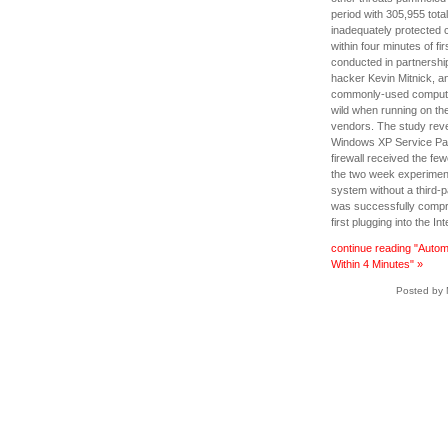
period with 305,955 tota
inadequately protected c
within four minutes of fir
conducted in partnershi
hacker Kevin Mitnick, a
commonly-used computer 
wild when running on the
vendors. The study revea
Windows XP Service Pac
firewall received the fe
the two week experimen
system without a third-p
was successfully compro
first plugging into the Int
continue reading "Autom
Within 4 Minutes" »
Posted by 