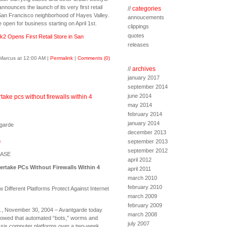
nounces the launch of its very first retail
//
categories
 San Francisco neighborhood of Hayes Valley.
annoucements
be open for business starting on April 1st.
clippings
quotes
k2 Opens First Retail Store in San
releases
Marcus at 12:00 AM
|
Permalink
|
Comments (0)
//
archives
january 2017
september 2014
june 2014
ake pcs without firewalls within 4
may 2014
february 2014
january 2014
tgarde
december 2013
m
september 2013
september 2012
EASE
april 2012
rtake PCs Without Firewalls Within 4
april 2011
march 2010
february 2010
Different Platforms Protect Against Internet
march 2009
february 2009
, November 30, 2004 – Avantgarde today
march 2008
howed that automated “bots,” worms and
july 2007
 six computer platforms over a two-week