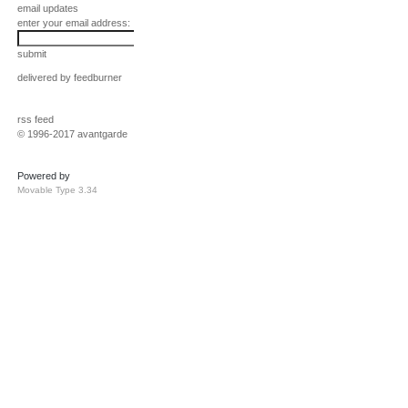
email updates
enter your email address:
submit
delivered by
feedburner
rss feed
© 1996-2017 avantgarde
Powered by
Movable Type 3.34