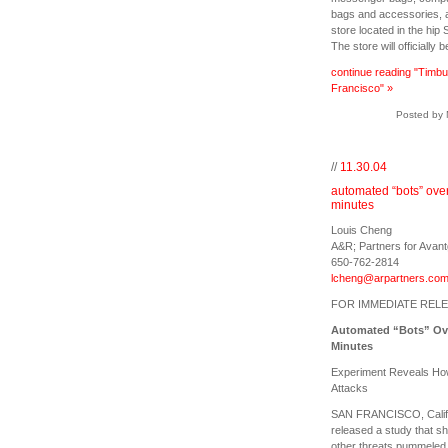
bags and accessories, an
store located in the hip
The store will officially 
continue reading "Timbu
Francisco" »
Posted by 
//
11.30.04
automated “bots” overt
minutes
Louis Cheng
A&R; Partners for Avan
650-762-2814
lcheng@arpartners.co
FOR IMMEDIATE REL
Automated “Bots” Ove
Minutes
Experiment Reveals How 
Attacks
SAN FRANCISCO, Calif.
released a study that s
other threats pummeled