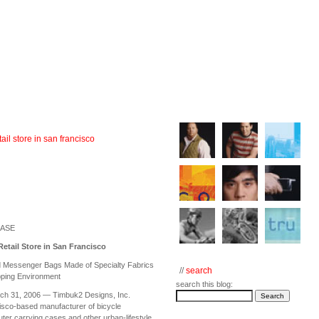
ail store in san francisco
EASE
etail Store in San Francisco
d Messenger Bags Made of Specialty Fabrics
//
search
pping Environment
search this blog:
ch 31, 2006 — Timbuk2 Designs, Inc.
isco-based manufacturer of bicycle
r carrying cases and other urban-lifestyle