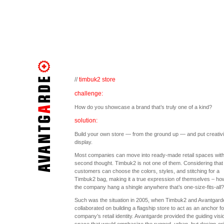
//
timbuk2 store
challenge:
How do you showcase a brand that’s truly one of a kind?
solution:
Build your own store — from the ground up — and put creativi
display.
Most companies can move into ready-made retail spaces with
second thought. Timbuk2 is not one of them. Considering that
customers can choose the colors, styles, and stitching for a
Timbuk2 bag, making it a true expression of themselves – ho
the company hang a shingle anywhere that’s one-size-fits-all?
Such was the situation in 2005, when Timbuk2 and Avantgard
collaborated on building a flagship store to act as an anchor fo
company’s retail identity. Avantgarde provided the guiding visi