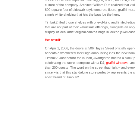
space that would emphasize the rugged, urban, but design-or
culture of the company. Architect William Duff realized that visi
800-square feet of sidewalk-style concrete floors, graffiti mura
simple white shelving that lets the bags be the hero.
Timbuk2 filled those shelves with one-of-kind and limited editi
that are not part of their wholesale offerings, alongside an ong
display of local artist original canvas bags in locked jewel cas
the result:
On April 1, 2006, the doors at 506 Hayes Street officially open
beneath a weathered steel sign announcing it as the new hom
Timbuk2. Just before the launch, Avantgarde hosted a block p
celebrating the store, complete with a DJ,
graffiti windows
, an
than 200 guests. The word on the street that night – and every
since – is that this standalone store perfectly represents the 
apart brand of Timbuk2.