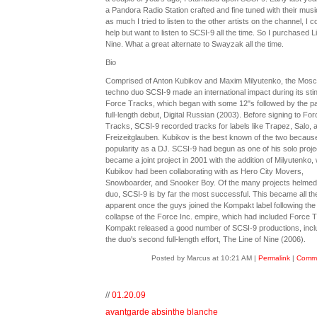
a Pandora Radio Station crafted and fine tuned with their musi
as much I tried to listen to the other artists on the channel, I co
help but want to listen to SCSI-9 all the time. So I purchased L
Nine. What a great alternate to Swayzak all the time.
Bio
Comprised of Anton Kubikov and Maxim Milyutenko, the Mos
techno duo SCSI-9 made an international impact during its stin
Force Tracks, which began with some 12"s followed by the pa
full-length debut, Digital Russian (2003). Before signing to For
Tracks, SCSI-9 recorded tracks for labels like Trapez, Salo, 
Freizeitglauben. Kubikov is the best known of the two because
popularity as a DJ. SCSI-9 had begun as one of his solo proje
became a joint project in 2001 with the addition of Milyutenko
Kubikov had been collaborating with as Hero City Movers,
Snowboarder, and Snooker Boy. Of the many projects helmed
duo, SCSI-9 is by far the most successful. This became all t
apparent once the guys joined the Kompakt label following the
collapse of the Force Inc. empire, which had included Force 
Kompakt released a good number of SCSI-9 productions, incl
the duo's second full-length effort, The Line of Nine (2006).
Posted by Marcus at 10:21 AM
|
Permalink
|
Comme
//
01.20.09
avantgarde absinthe blanche