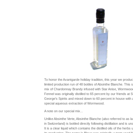
To honor the Avantgarde holiday tradition, this year we produ
limited production run of 48 bottles of Absinthe Blanche. This s
mix of Chardonnay Brandy infused with Star Anise, Wormwoo
Fennel was originally distilled to 65 percent by our friends at S
George's Spirits and mixed down to 60 percent in house with 
special aqueous extraction of Wormwood.
A note on our special mix...
Unlike Absinthe Verte, Absinthe Blanche (also referred to as la
in Switzerland) is bottled directly following distillation and is un
It is a clear liquid which contains the distilled oils of the herbs 