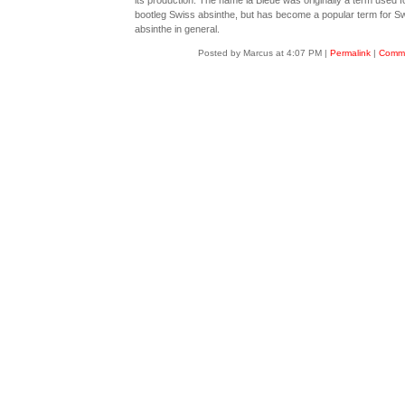
its production. The name la Bleue was originally a term used f
bootleg Swiss absinthe, but has become a popular term for S
absinthe in general.
Posted by Marcus at 4:07 PM
|
Permalink
|
Comme