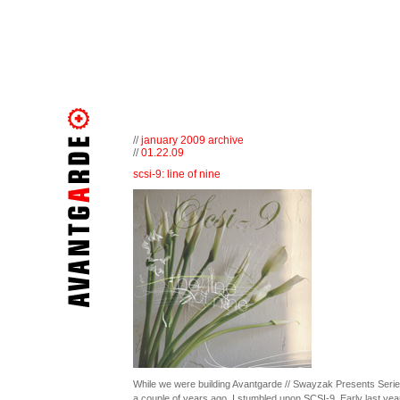
//
january 2009 archive
//
01.22.09
scsi-9: line of nine
While we were building Avantgarde // Swayzak Presents Serie
a couple of years ago, I stumbled upon SCSI-9. Early last year 