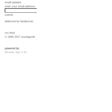
email updates
enter your email address:
submit
delivered by
feedburner
rss feed
© 1996-2017 avantgarde
powered by:
Movable Type 3.34