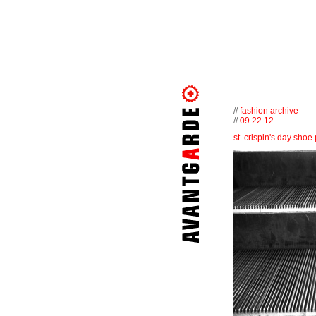
//
fashion archive
//
09.22.12
st. crispin's day shoe