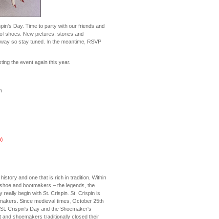
ispin's Day. Time to party with our friends and
 of shoes. New pictures, stories and
ir way so stay tuned. In the meantime, RSVP
ing the event again this year.
m
)
story and one that is rich in tradition. Within
g shoe and bootmakers – the legends, the
y really begin with St. Crispin. St. Crispin is
emakers. Since medieval times, October 25th
St. Crispin's Day and the Shoemaker's
ot and shoemakers traditionally closed their