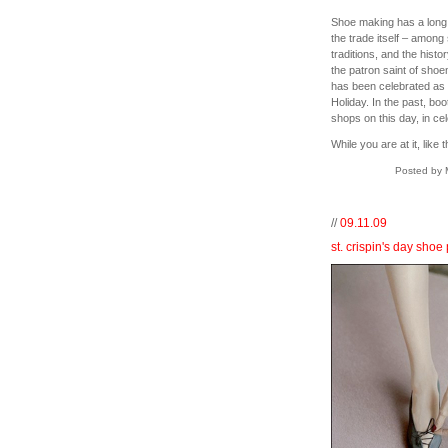
Shoe making has a long hi
the trade itself – amon
traditions, and the histor
the patron saint of sho
has been celebrated as 
Holiday. In the past, bo
shops on this day, in c
While you are at it, like 
Posted by 
//
09.11.09
st. crispin's day shoe 