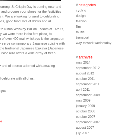
//
categories
strong, St Crispin Day is coming near and
cycling
ut and procure your shoes for the festivities
design
ght. We are looking forward to celebrating
oes, good food, lots of drinks and all.
fashion
film
to Nihon Whiskey Bar on Folsom at 14th St,
music
e went there in the first place, its
transport
n of over 400 malt whiskeys is the largest on
way to work wednesday
y serve contemporary Japanese cuisine with
 the traditional Japanese Izakaya (Japanese
uisine also offers a wide array of fresh
//
archives
may 2014
y and of course adorned with amazing
september 2012
august 2012
elebrate with all of us.
october 2011
september 2011
april 2011
30pm
september 2009
may 2009
january 2009
october 2008
october 2007
)
september 2007
august 2007
july 2007