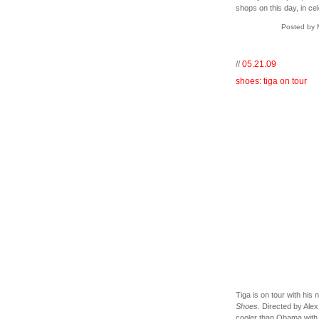
shops on this day, in c
Posted by 
//
05.21.09
shoes: tiga on tour
Tiga is on tour with his
Shoes.
Directed by Alex 
cooler than Obama with fr