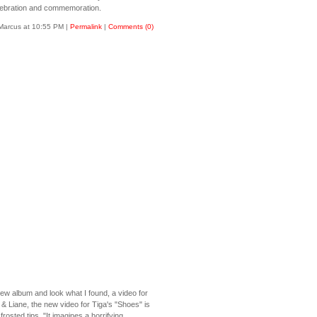
elebration and commemoration.
Marcus at 10:55 PM
|
Permalink
|
Comments (0)
 new album and look what I found, a video for
& Liane, the new video for Tiga's "Shoes" is
osted tips. "It imagines a horrifying