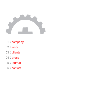
01 //
company
02 //
work
03 //
clients
04 //
press
05 //
journal
06 //
contact