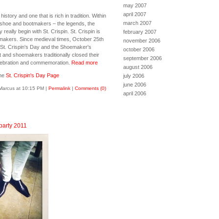
may 2007
april 2007
story and one that is rich in tradition. Within
march 2007
g shoe and bootmakers – the legends, the
y really begin with St. Crispin. St. Crispin is
february 2007
emakers. Since medieval times, October 25th
november 2006
St. Crispin's Day and the Shoemaker's
october 2006
ot and shoemakers traditionally closed their
september 2006
elebration and commemoration.
Read more
august 2006
the
St. Crispin's Day Page
july 2006
june 2006
Marcus at 10:15 PM
|
Permalink
|
Comments (0)
april 2006
 party 2011