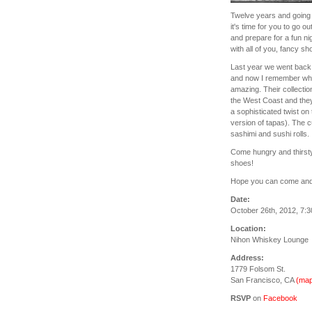
Twelve years and going 
it's time for you to go o
and prepare for a fun ni
with all of you, fancy sh
Last year we went back 
and now I remember why w
amazing. Their collectio
the West Coast and the
a sophisticated twist on
version of tapas). The c
sashimi and sushi rolls.
Come hungry and thirst
shoes!
Hope you can come and c
Date:
October 26th, 2012, 7:
Location:
Nihon Whiskey Lounge
Address:
1779 Folsom St.
San Francisco, CA
(map
RSVP
on
Facebook