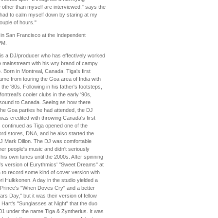
 other than myself are interviewed," says the
 had to calm myself down by staring at my
uple of hours."
 in San Francisco at the Independent
PM.
 is a DJ/producer who has effectively worked
e mainstream with his wry brand of campy
. Born in Montreal, Canada, Tiga's first
ame from touring the Goa area of India with
the '80s. Following in his father's footsteps,
ntreal's cooler clubs in the early '90s,
 sound to Canada. Seeing as how there
the Goa parties he had attended, the DJ
as credited with throwing Canada's first
 continued as Tiga opened one of the
ord stores, DNA, and he also started the
 DJ Mark Dillon. The DJ was comfortable
her people's music and didn't seriously
his own tunes until the 2000s. After spinning
r's version of Eurythmics' "Sweet Dreams" at
a to record some kind of cover version with
ri Hulkkonen. A day in the studio yielded a
f Prince's "When Doves Cry" and a better
rs Day," but it was their version of fellow
Hart's "Sunglasses at Night" that the duo
001 under the name Tiga & Zyntherius. It was