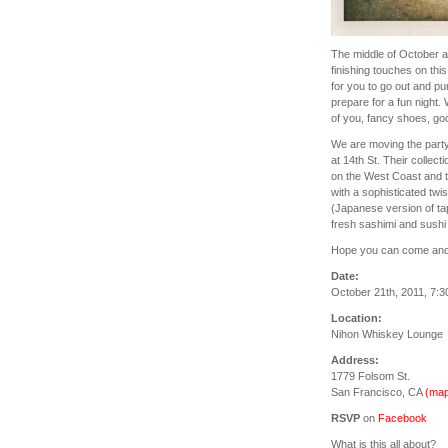
The middle of October al
finishing touches on this
for you to go out and pu
prepare for a fun night. 
of you, fancy shoes, good
We are moving the part
at 14th St. Their collect
on the West Coast and 
with a sophisticated twi
(Japanese version of tap
fresh sashimi and sushi r
Hope you can come and c
Date:
October 21th, 2011, 7:
Location:
Nihon Whiskey Lounge
Address:
1779 Folsom St.
San Francisco, CA
(map
RSVP
on
Facebook
What is this all about?