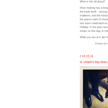
What is this all about?
Shoe making has a long hi
the trade itself – amon
traditions, and the histor
the patron saint of sho
has been celebrated as 
Holiday. In the past, bo
shops on this day, in c
While you are at it, like 
Posted by 
//
10.15.11
st. crispin's day shoe