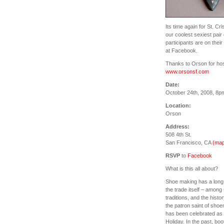
Its time again for St. Cr
our coolest sexiest pair
participants are on the
at Facebook.
Thanks to Orson for host
www.orsonsf.com
Date:
October 24th, 2008, 8p
Location:
Orson
Address:
508 4th St.
San Francisco, CA
(map
RSVP
to
Facebook
What is this all about?
Shoe making has a long hi
the trade itself – amon
traditions, and the histor
the patron saint of sho
has been celebrated as 
Holiday. In the past, bo