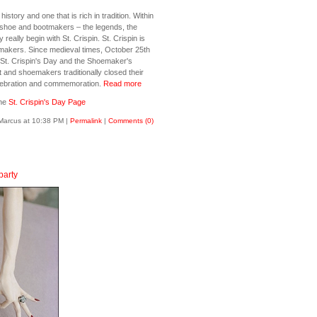
story and one that is rich in tradition. Within
g shoe and bootmakers – the legends, the
y really begin with St. Crispin. St. Crispin is
emakers. Since medieval times, October 25th
St. Crispin's Day and the Shoemaker's
ot and shoemakers traditionally closed their
elebration and commemoration.
Read more
the
St. Crispin's Day Page
Marcus at 10:38 PM
|
Permalink
|
Comments (0)
party