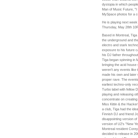
dystopia in which people
Man of Music Future, "I
MySpace photos for a co
He is playing next week
Thursday, May 28th 10
Based in Montreal, Tiga
the underground and th
electro and stark techno
exposure to his future c
his DJ father throughout 
Tiga began spinning in Mo
bringing the acid house
weren't any events like 
made his own and later w
proper rave. The events
earliest techno-only rec
Turbo label with fellow
playing and releasing ot
concentrate on creating 
Miss Kittin & the Hacke
a club, Tiga had the ide
Finnish DJ and friend Jo
disappointing version o
version of U2's "New Yea
Montreal resident Corey 
decided to release in 2