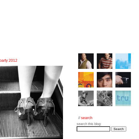
 party 2012
//
search
search this blog: