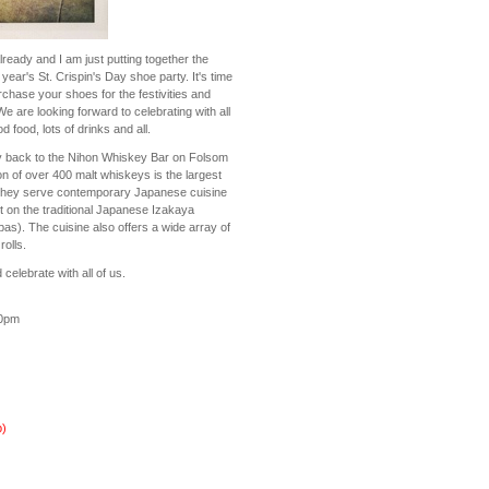
ready and I am just putting together the
 year's St. Crispin's Day shoe party. It's time
rchase your shoes for the festivities and
We are looking forward to celebrating with all
 food, lots of drinks and all.
y back to the Nihon Whiskey Bar on Folsom
ion of over 400 malt whiskeys is the largest
they serve contemporary Japanese cuisine
st on the traditional Japanese Izakaya
as). The cuisine also offers a wide array of
olls.
elebrate with all of us.
30pm
)